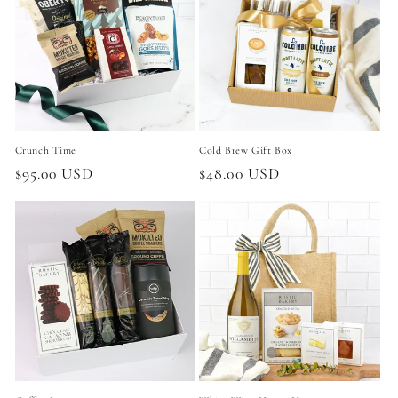
Crunch Time
Cold Brew Gift Box
Regular
$95.00 USD
Regular
$48.00 USD
price
price