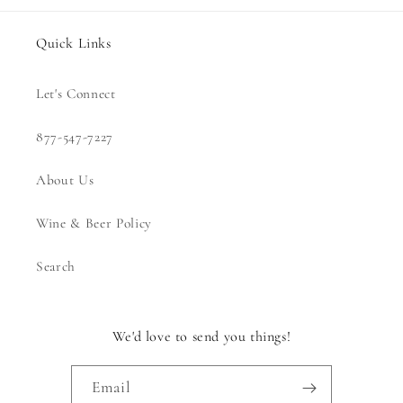
Quick Links
Let's Connect
877-547-7227
About Us
Wine & Beer Policy
Search
We'd love to send you things!
Email