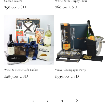
Coffee Lovers
White Wine Happy Hour
Regular
$58.00 USD
Regular
$68.00 USD
price
price
Sold out
Wine & Picnic Gift Basket
Veuve Champagne Party
Regular
$289.00 USD
Regular
$599.00 USD
price
price
1
2
3