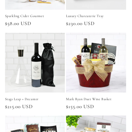
Sparkling Cider Gourmet
Luxury Charcuterie Tray
Regular
$58.00 USD
Regular
$230.00 USD
price
price
Stags Leap + Decanter
Mark Ryan Duet Wine Basket
Regular
$215.00 USD
Regular
$155.00 USD
price
price