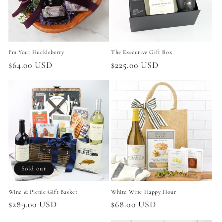
i
o
n
I'm Your Huckleberry
The Executive Gift Box
:
Regular
$64.00 USD
Regular
$225.00 USD
price
price
Sold out
Wine & Picnic Gift Basket
White Wine Happy Hour
Regular
$289.00 USD
Regular
$68.00 USD
price
price